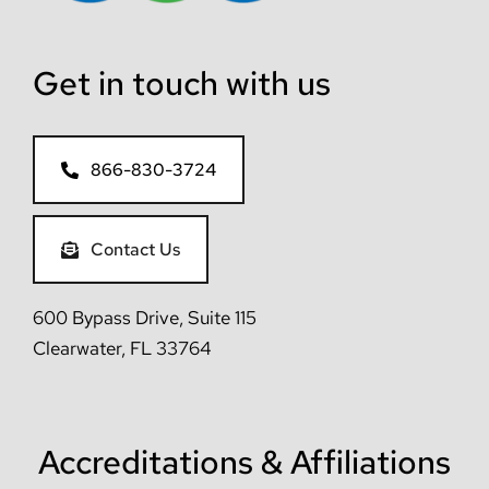
Get in touch with us
866-830-3724
Contact Us
600 Bypass Drive, Suite 115
Clearwater, FL 33764
Accreditations & Affiliations