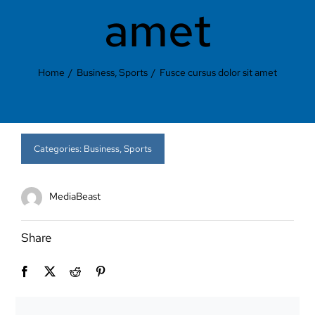
Contact Us
amet
Home
Business
Sports
Fusce cursus dolor sit amet
Categories:
Business
,
Sports
MediaBeast
Share