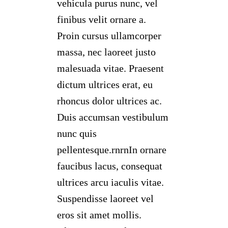
vehicula purus nunc, vel
finibus velit ornare a.
Proin cursus ullamcorper
massa, nec laoreet justo
malesuada vitae. Praesent
dictum ultrices erat, eu
rhoncus dolor ultrices ac.
Duis accumsan vestibulum
nunc quis
pellentesque.rnrnIn ornare
faucibus lacus, consequat
ultrices arcu iaculis vitae.
Suspendisse laoreet vel
eros sit amet mollis.