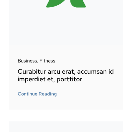
Business
,
Fitness
Curabitur arcu erat, accumsan id
imperdiet et, porttitor
Continue Reading