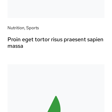
Nutrition
,
Sports
Proin eget tortor risus praesent sapien
massa