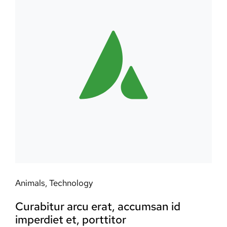
Animals
,
Technology
Curabitur arcu erat, accumsan id
imperdiet et, porttitor