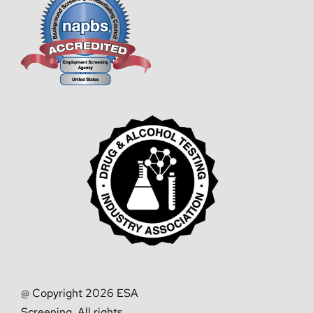
@ Copyright 2026 ESA
Screening. All rights