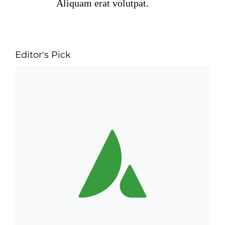
Aliquam erat volutpat.
Editor's Pick