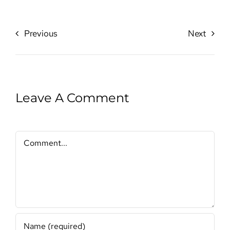
Previous
Next
Leave A Comment
Comment