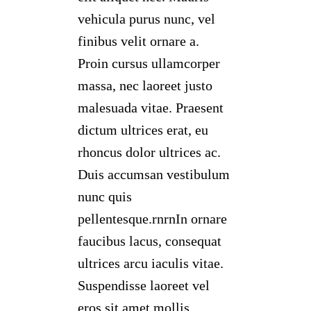
vehicula purus nunc, vel
finibus velit ornare a.
Proin cursus ullamcorper
massa, nec laoreet justo
malesuada vitae. Praesent
dictum ultrices erat, eu
rhoncus dolor ultrices ac.
Duis accumsan vestibulum
nunc quis
pellentesque.rnrnIn ornare
faucibus lacus, consequat
ultrices arcu iaculis vitae.
Suspendisse laoreet vel
eros sit amet mollis.