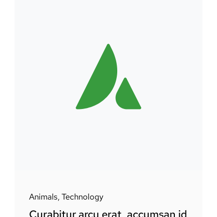
Animals
,
Technology
Curabitur arcu erat, accumsan id