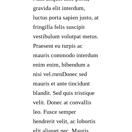
gravida elit interdum,
luctus porta sapien justo, at
fringilla felis suscipit
vestibulum volutpat metus.
Praesent eu turpis ac
mauris commodo interdum
enim enim, bibendum a
nisi vel.rnrnDonec sed
mauris et ante tincidunt
blandit. Sed quis tristique
velit. Donec at convallis
leo. Fusce semper
hendrerit velit, ac lobortis
elit aliquet nec. Mauris