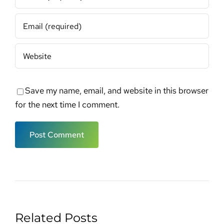
Save my name, email, and website in this browser
for the next time I comment.
Related Posts