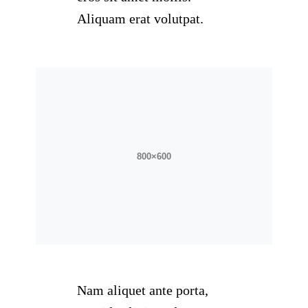
Aliquam erat volutpat.
Nam aliquet ante porta,