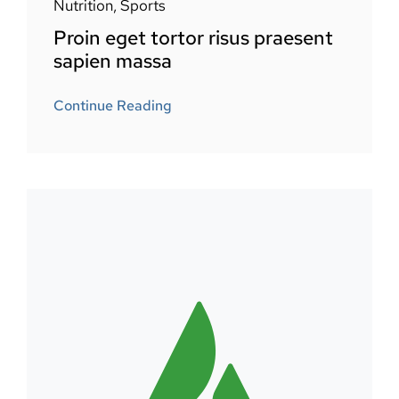
Nutrition
,
Sports
Proin eget tortor risus praesent
sapien massa
Continue Reading