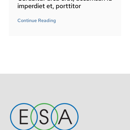
imperdiet et, porttitor
Continue Reading