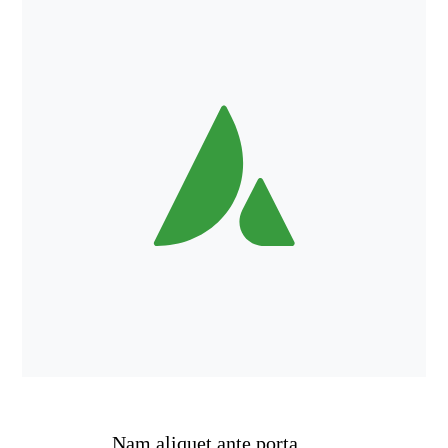
Nam aliquet ante porta,