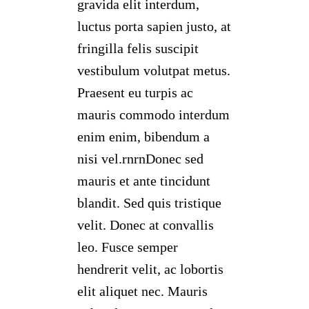
gravida elit interdum,
luctus porta sapien justo, at
fringilla felis suscipit
vestibulum volutpat metus.
Praesent eu turpis ac
mauris commodo interdum
enim enim, bibendum a
nisi vel.rnrnDonec sed
mauris et ante tincidunt
blandit. Sed quis tristique
velit. Donec at convallis
leo. Fusce semper
hendrerit velit, ac lobortis
elit aliquet nec. Mauris