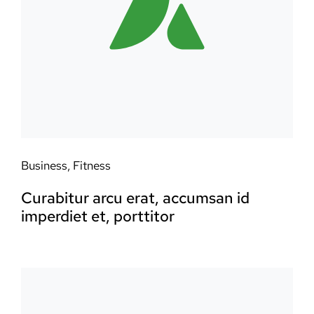
Business
,
Fitness
Curabitur arcu erat, accumsan id
imperdiet et, porttitor