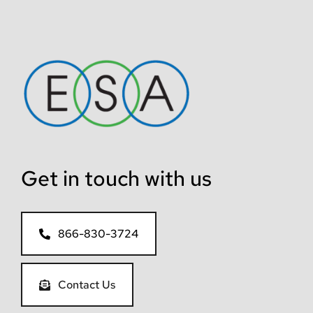
Get in touch with us
866-830-3724
Contact Us