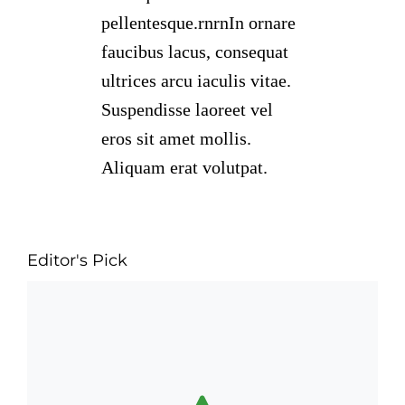
pellentesque.rnrnIn ornare
faucibus lacus, consequat
ultrices arcu iaculis vitae.
Suspendisse laoreet vel
eros sit amet mollis.
Aliquam erat volutpat.
Editor's Pick