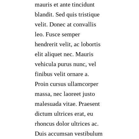
mauris et ante tincidunt
blandit. Sed quis tristique
velit. Donec at convallis
leo. Fusce semper
hendrerit velit, ac lobortis
elit aliquet nec. Mauris
vehicula purus nunc, vel
finibus velit ornare a.
Proin cursus ullamcorper
massa, nec laoreet justo
malesuada vitae. Praesent
dictum ultrices erat, eu
rhoncus dolor ultrices ac.
Duis accumsan vestibulum