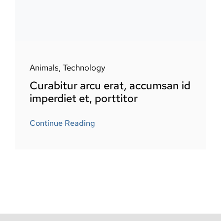
Animals
,
Technology
Curabitur arcu erat, accumsan id
imperdiet et, porttitor
Continue Reading