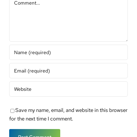
Save my name, email, and website in this browser
for the next time I comment.