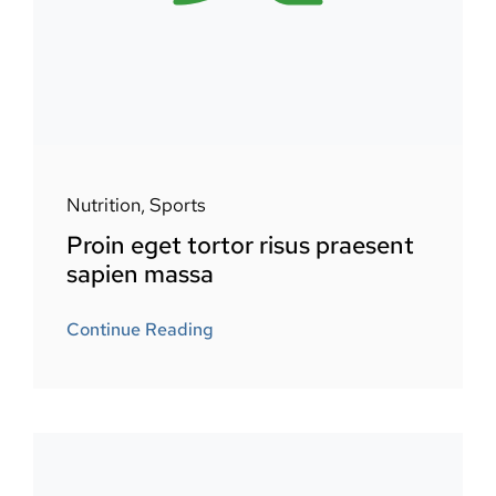
Nutrition
,
Sports
Proin eget tortor risus praesent
sapien massa
Continue Reading