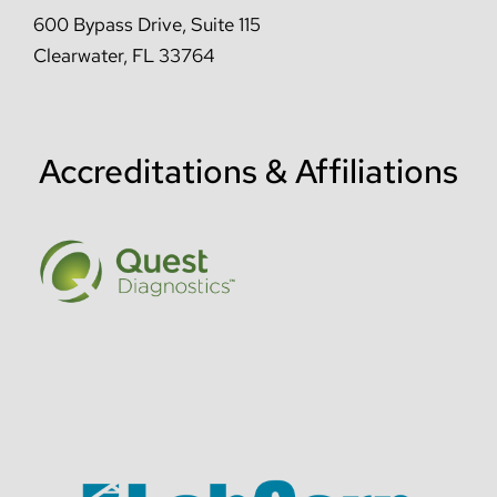
600 Bypass Drive, Suite 115
Clearwater, FL 33764
Accreditations & Affiliations