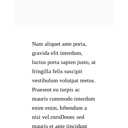
Nam aliquet ante porta,
gravida elit interdum,
luctus porta sapien justo, at
fringilla felis suscipit
vestibulum volutpat metus.
Praesent eu turpis ac
mauris commodo interdum
enim enim, bibendum a
nisi vel.rnrnDonec sed
mauris et ante tincidunt