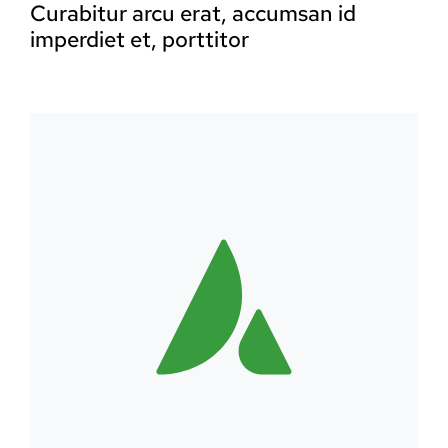
Curabitur arcu erat, accumsan id
imperdiet et, porttitor