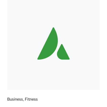
Business
,
Fitness