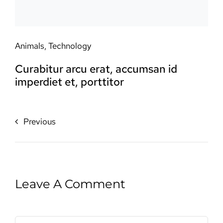
Animals
,
Technology
Curabitur arcu erat, accumsan id
imperdiet et, porttitor
Previous
Leave A Comment
Comment