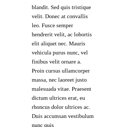
blandit. Sed quis tristique
velit. Donec at convallis
leo. Fusce semper
hendrerit velit, ac lobortis
elit aliquet nec. Mauris
vehicula purus nunc, vel
finibus velit ornare a.
Proin cursus ullamcorper
massa, nec laoreet justo
malesuada vitae. Praesent
dictum ultrices erat, eu
rhoncus dolor ultrices ac.
Duis accumsan vestibulum
nunc quis