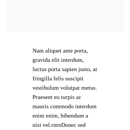
Nam aliquet ante porta,
gravida elit interdum,
luctus porta sapien justo, at
fringilla felis suscipit
vestibulum volutpat metus.
Praesent eu turpis ac
mauris commodo interdum
enim enim, bibendum a
nisi vel.rnrnDonec sed