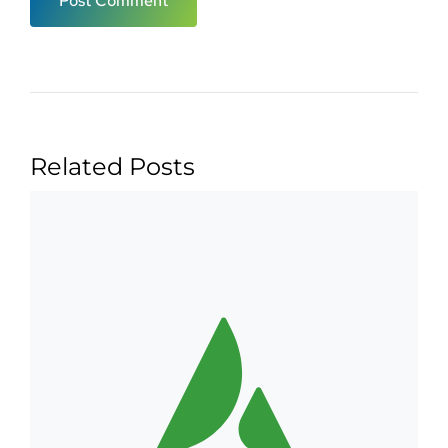
Related Posts