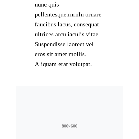
nunc quis
pellentesque.rnrnIn ornare
faucibus lacus, consequat
ultrices arcu iaculis vitae.
Suspendisse laoreet vel
eros sit amet mollis.
Aliquam erat volutpat.