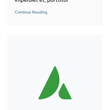
Continue Reading