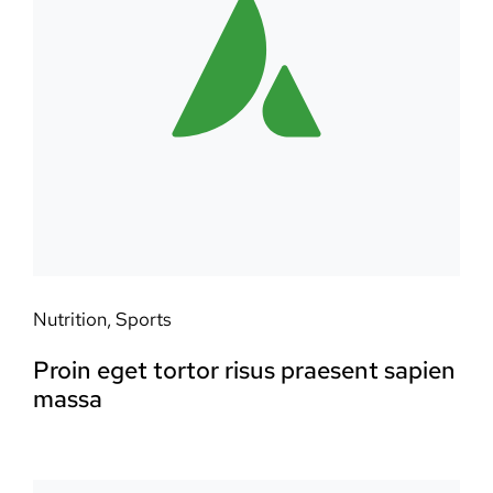
Nutrition
,
Sports
Proin eget tortor risus praesent sapien
massa