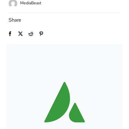
MediaBeast
Share