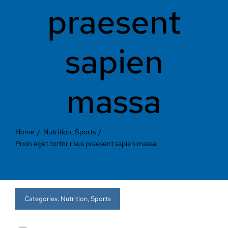
Contact Us
praesent
sapien
massa
Home
Nutrition
Sports
Proin eget tortor risus praesent sapien massa
Categories:
Nutrition
,
Sports