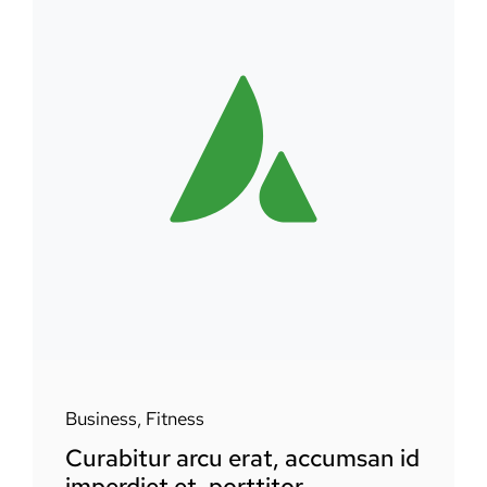
Business
,
Fitness
Curabitur arcu erat, accumsan id
imperdiet et, porttitor