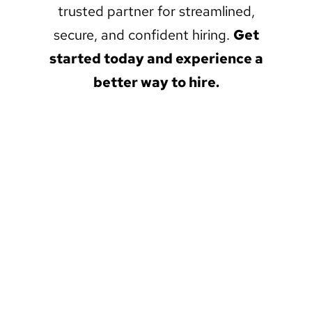
trusted partner for streamlined,
secure, and confident hiring.
Get
started today and experience a
better way to hire.