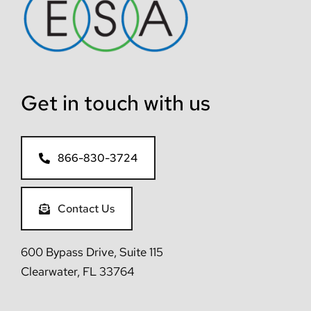
Get in touch with us
866-830-3724
Contact Us
600 Bypass Drive, Suite 115
Clearwater, FL 33764