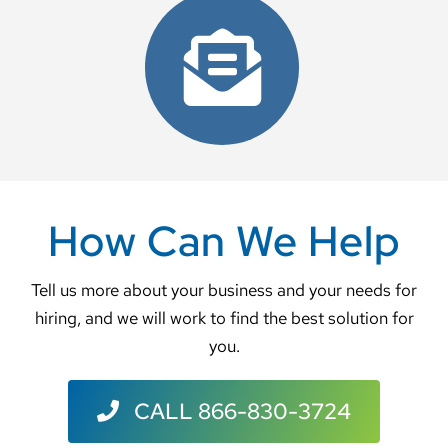
Contact Us
How Can We Help
Tell us more about your business and your needs for
hiring, and we will work to find the best solution for
you.
CALL 866-830-3724