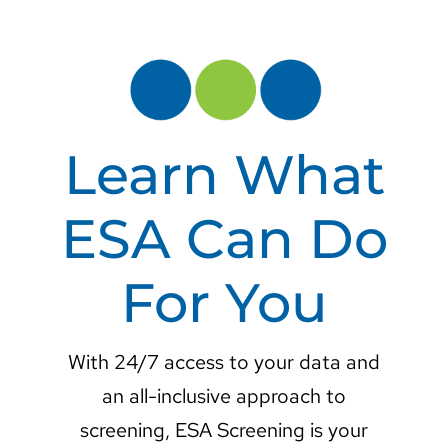
Learn What
ESA Can Do
For You
With 24/7 access to your data and
an all-inclusive approach to
screening, ESA Screening is your