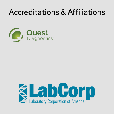
Accreditations & Affiliations